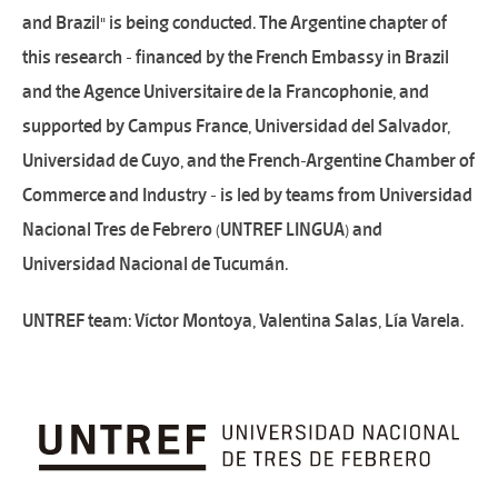
and Brazil" is being conducted. The Argentine chapter of
this research - financed by the French Embassy in Brazil
and the Agence Universitaire de la Francophonie, and
supported by Campus France, Universidad del Salvador,
Universidad de Cuyo, and the French-Argentine Chamber of
Commerce and Industry - is led by teams from Universidad
Nacional Tres de Febrero (UNTREF LINGUA) and
Universidad Nacional de Tucumán.
UNTREF team: Víctor Montoya, Valentina Salas, Lía Varela.