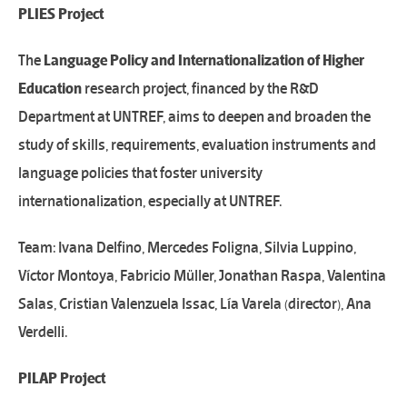
PLIES Project
The
Language Policy and
Internationalization
of Higher
Education
research project, financed by the R&D
Department at UNTREF, aims to deepen and broaden the
study of skills, requirements, evaluation instruments and
language policies that foster university
internationalization, especially at UNTREF.
Team: Ivana Delfino, Mercedes Foligna, Silvia Luppino,
Víctor Montoya, Fabricio Müller, Jonathan Raspa, Valentina
Salas, Cristian Valenzuela Issac, Lía Varela (director), Ana
Verdelli.
PILAP Project