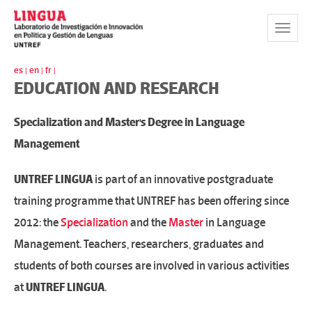
Toggle
Navigat
es |
en |
fr |
EDUCATION AND RESEARCH
Specialization and Master's Degree in Language
Management
UNTREF LINGUA
is part of an innovative postgraduate
training programme that UNTREF has been offering since
2012: the
Specialization
and the
Master
in Language
Management. Teachers, researchers, graduates and
students of both courses are involved in various activities
at
UNTREF LINGUA
.