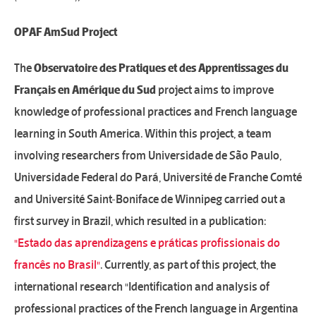
OPAF AmSud Project
The
Observatoire des Pratiques et des Apprentissages du
Français en Amérique du Sud
project aims to improve
knowledge of professional practices and French language
learning in South America. Within this project, a team
involving researchers from Universidade de São Paulo,
Universidade Federal do Pará, Université de Franche Comté
and Université Saint-Boniface de Winnipeg carried out a
first survey in Brazil, which resulted in a publication:
"Estado das aprendizagens e práticas profissionais do
francês no Brasil"
. Currently, as part of this project, the
international research "Identification and analysis of
professional practices of the French language in Argentina