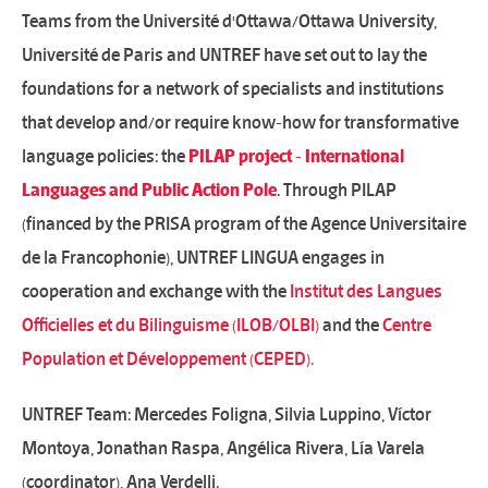
Teams from the Université d'Ottawa/Ottawa University,
Université de Paris and UNTREF have set out to lay the
foundations for a network of specialists and institutions
that develop and/or require know-how for transformative
language policies: the
PILAP project - International
Languages ​​and Public Action Pole
. Through PILAP
(financed by the PRISA program of the Agence Universitaire
de la Francophonie), UNTREF LINGUA engages in
cooperation and exchange with the
Institut des Langues
Officielles et du Bilinguisme (ILOB/OLBI)
and the
Centre
Population et Développement (CEPED).
UNTREF Team: Mercedes Foligna, Silvia Luppino, Víctor
Montoya, Jonathan Raspa, Angélica Rivera, Lía Varela
(coordinator), Ana Verdelli.